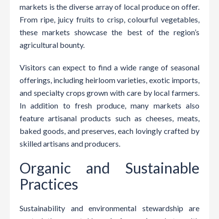
markets is the diverse array of local produce on offer.
From ripe, juicy fruits to crisp, colourful vegetables,
these markets showcase the best of the region’s
agricultural bounty.
Visitors can expect to find a wide range of seasonal
offerings, including heirloom varieties, exotic imports,
and specialty crops grown with care by local farmers.
In addition to fresh produce, many markets also
feature artisanal products such as cheeses, meats,
baked goods, and preserves, each lovingly crafted by
skilled artisans and producers.
Organic and Sustainable
Practices
Sustainability and environmental stewardship are