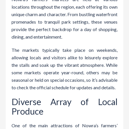
locations throughout the region, each offering its own
unique charm and character. From bustling waterfront
promenades to tranquil park settings, these venues
provide the perfect backdrop for a day of shopping,
dining, and entertainment.
The markets typically take place on weekends,
allowing locals and visitors alike to leisurely explore
the stalls and soak up the vibrant atmosphere. While
some markets operate year-round, others may be
seasonal or held on special occasions, so it’s advisable
to check the official schedule for updates and details.
Diverse Array of Local
Produce
One of the main attractions of Nowra’s farmers’