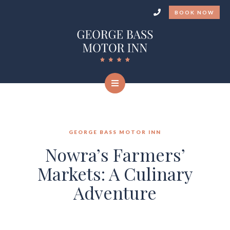
BOOK NOW
GEORGE BASS MOTOR INN
Nowra’s Farmers’
Markets: A Culinary
Adventure