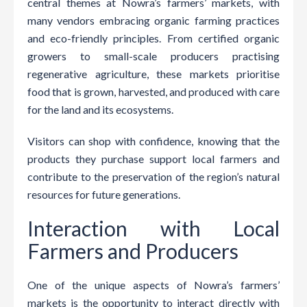
central themes at Nowra’s farmers’ markets, with
many vendors embracing organic farming practices
and eco-friendly principles. From certified organic
growers to small-scale producers practising
regenerative agriculture, these markets prioritise
food that is grown, harvested, and produced with care
for the land and its ecosystems.
Visitors can shop with confidence, knowing that the
products they purchase support local farmers and
contribute to the preservation of the region’s natural
resources for future generations.
Interaction with Local
Farmers and Producers
One of the unique aspects of Nowra’s farmers’
markets is the opportunity to interact directly with