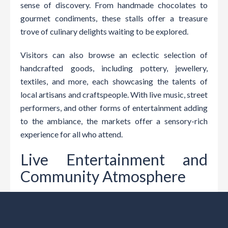
sense of discovery. From handmade chocolates to
gourmet condiments, these stalls offer a treasure
trove of culinary delights waiting to be explored.
Visitors can also browse an eclectic selection of
handcrafted goods, including pottery, jewellery,
textiles, and more, each showcasing the talents of
local artisans and craftspeople. With live music, street
performers, and other forms of entertainment adding
to the ambiance, the markets offer a sensory-rich
experience for all who attend.
Live Entertainment and
Community Atmosphere
The lively atmosphere of Nowra’s farmers’ markets
extends beyond the stalls, with live entertainment and
community activities adding to the festive ambiance.