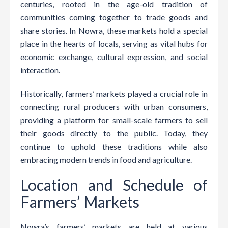
centuries, rooted in the age-old tradition of
communities coming together to trade goods and
share stories. In Nowra, these markets hold a special
place in the hearts of locals, serving as vital hubs for
economic exchange, cultural expression, and social
interaction.
Historically, farmers’ markets played a crucial role in
connecting rural producers with urban consumers,
providing a platform for small-scale farmers to sell
their goods directly to the public. Today, they
continue to uphold these traditions while also
embracing modern trends in food and agriculture.
Location and Schedule of
Farmers’ Markets
Nowra’s farmers’ markets are held at various