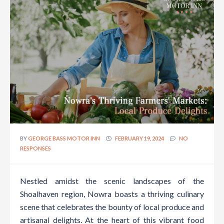
BY
GEORGE BASS MOTOR INN
FEBRUARY 19, 2024
NO
RESPONSES
Nestled amidst the scenic landscapes of the
Shoalhaven region, Nowra boasts a thriving culinary
scene that celebrates the bounty of local produce and
artisanal delights. At the heart of this vibrant food