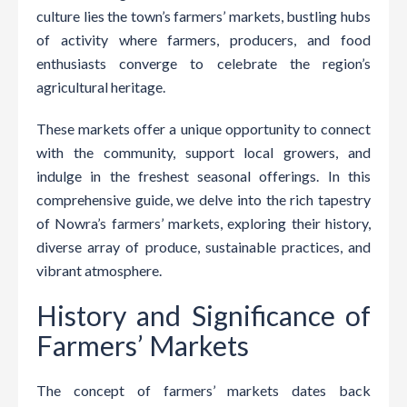
culture lies the town’s farmers’ markets, bustling hubs
of activity where farmers, producers, and food
enthusiasts converge to celebrate the region’s
agricultural heritage.
These markets offer a unique opportunity to connect
with the community, support local growers, and
indulge in the freshest seasonal offerings. In this
comprehensive guide, we delve into the rich tapestry
of Nowra’s farmers’ markets, exploring their history,
diverse array of produce, sustainable practices, and
vibrant atmosphere.
History and Significance of
Farmers’ Markets
The concept of farmers’ markets dates back