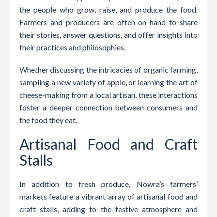
the people who grow, raise, and produce the food.
Farmers and producers are often on hand to share
their stories, answer questions, and offer insights into
their practices and philosophies.
Whether discussing the intricacies of organic farming,
sampling a new variety of apple, or learning the art of
cheese-making from a local artisan, these interactions
foster a deeper connection between consumers and
the food they eat.
Artisanal Food and Craft
Stalls
In addition to fresh produce, Nowra’s farmers’
markets feature a vibrant array of artisanal food and
craft stalls, adding to the festive atmosphere and