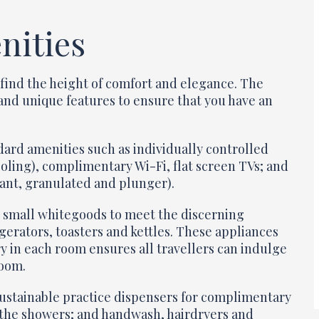
nities
find the height of comfort and elegance. The
s and unique features to ensure that you have an
ard amenities such as individually controlled
ooling), complimentary Wi-Fi, flat screen TVs; and
tant, granulated and plunger).
on small whitegoods to meet the discerning
gerators, toasters and kettles. These appliances
ry in each room ensures all travellers can indulge
room.
sustainable practice dispensers for complimentary
 the showers; and handwash, hairdryers and