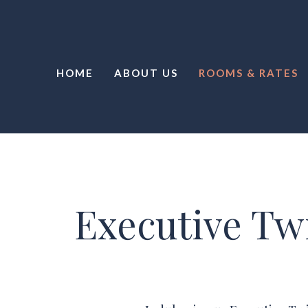
HOME
ABOUT US
ROOMS & RATES
Executive Tw