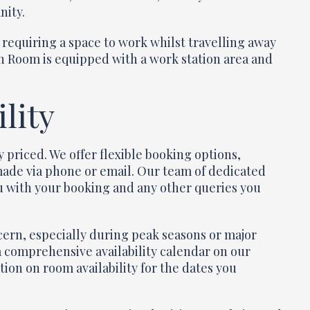
nity.
r requiring a space to work whilst travelling away
n Room is equipped with a work station area and
lity
priced. We offer flexible booking options,
made via phone or email. Our team of dedicated
you with your booking and any other queries you
cern, especially during peak seasons or major
 a comprehensive availability calendar on our
ion on room availability for the dates you