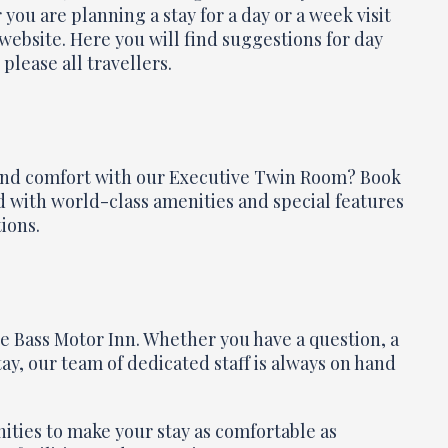
ou are planning a stay for a day or a week visit
website. Here you will find suggestions for day
please all travellers.
 and comfort with our Executive Twin Room? Book
ed with world-class amenities and special features
ions.
e Bass Motor Inn. Whether you have a question, a
tay, our team of dedicated staff is always on hand
nities to make your stay as comfortable as