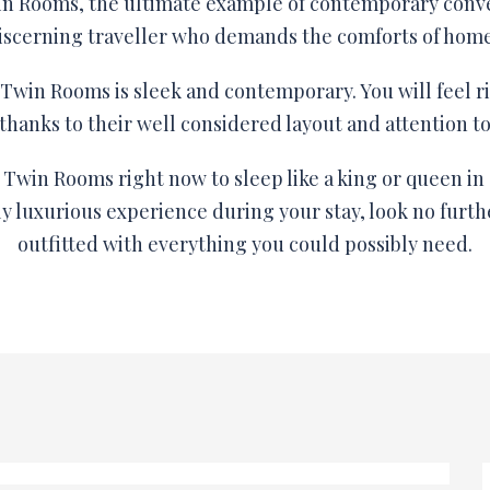
in Rooms, the ultimate example of contemporary conv
 discerning traveller who demands the comforts of home 
Twin Rooms is sleek and contemporary. You will feel r
thanks to their well considered layout and attention to 
Twin Rooms right now to sleep like a king or queen in 
ly luxurious experience during your stay, look no furt
outfitted with everything you could possibly need.