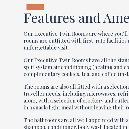
Features and Ame
Our Executive Twin Rooms are where you’ll 
rooms are outfitted with first-rate facilitie
unforgettable visit.
Our Executive Twin Rooms have all the stand
split system air conditioning (heating and c
complimentary cookies, tea, and coffee (ins
The rooms are also all fitted with a selecti
traveller needs; including microwaves, refri
along with a selection of crockery and cutle
in a snack/light meal without leaving their 
The bathrooms are all well appointed with 
shampoo, conditioner, body wash located in