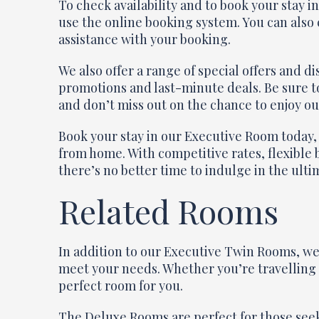
To check availability and to book your stay 
use the online booking system. You can also 
assistance with your booking.
We also offer a range of special offers and 
promotions and last-minute deals. Be sure to
and don’t miss out on the chance to enjoy o
Book your stay in our Executive Room today,
from home. With competitive rates, flexible 
there’s no better time to indulge in the ulti
Related Rooms
In addition to our Executive Twin Rooms, we 
meet your needs. Whether you’re travelling w
perfect room for you.
The Deluxe Rooms are perfect for those seek