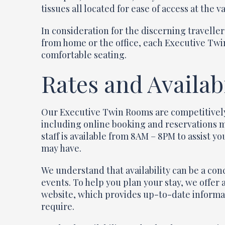
tissues all located for ease of access at the va
In consideration for the discerning travelle
from home or the office, each Executive Twi
comfortable seating.
Rates and Availabi
Our Executive Twin Rooms are competitively 
including online booking and reservations 
staff is available from 8AM – 8PM to assist 
may have.
We understand that availability can be a con
events. To help you plan your stay, we offer
website, which provides up-to-date informat
require.