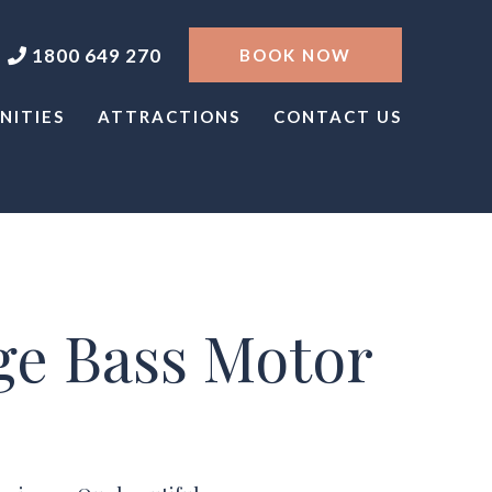
1800 649 270
BOOK NOW
NITIES
ATTRACTIONS
CONTACT US
ge Bass Motor