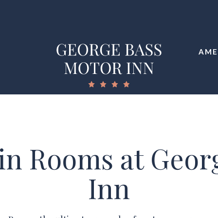
AME
in Rooms at Geor
Inn