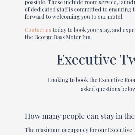
possible. These include room service, laundr
of dedicated staff is committed to ensuring 
forward to welcoming you to our motel.
Contact us
today to book your stay, and expe
the George Bass Motor Inn.
Executive T
Looking to book the Executive Roo
asked questions below
How many people can stay in th
The maximum occupancy for our Executive T