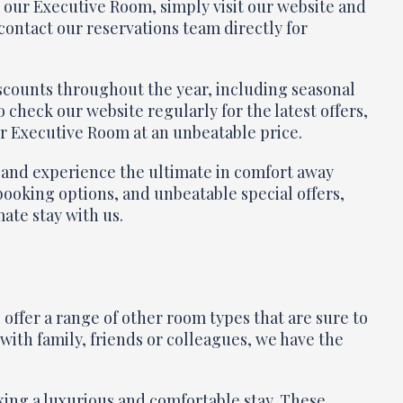
in our Executive Room, simply visit our website and
contact our reservations team directly for
discounts throughout the year, including seasonal
 check our website regularly for the latest offers,
ur Executive Room at an unbeatable price.
 and experience the ultimate in comfort away
booking options, and unbeatable special offers,
mate stay with us.
offer a range of other room types that are sure to
ith family, friends or colleagues, we have the
ing a luxurious and comfortable stay. These