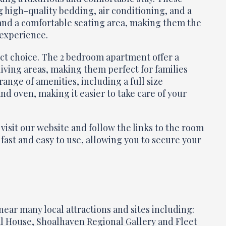
high-quality bedding, air conditioning, and a
 and a comfortable seating area, making them the
 experience.
ect choice. The 2 bedroom apartment offer a
living areas, making them perfect for families
ange of amenities, including a full size
nd oven, making it easier to take care of your
visit our website and follow the links to the room
 fast and easy to use, allowing you to secure your
near many local attractions and sites including:
 House, Shoalhaven Regional Gallery and Fleet