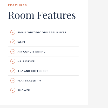
FEATURES
Room Features
SMALL WHITEGOODS APPLIANCES
WI-FI
AIR CONDITIONING
HAIR DRYER
TEA AND COFFEE SET
FLAT SCREEN TV
SHOWER