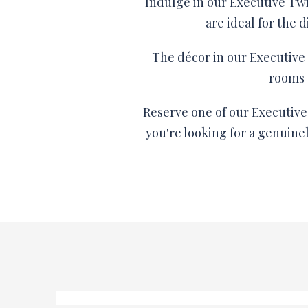
Indulge in our Executive Tw
are ideal for the
The décor in our Executive 
rooms 
Reserve one of our Executive 
you're looking for a genuine