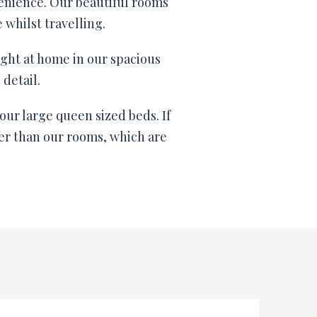
enience. Our beautiful rooms
whilst travelling.
ight at home in our spacious
detail.
our large queen sized beds. If
her than our rooms, which are