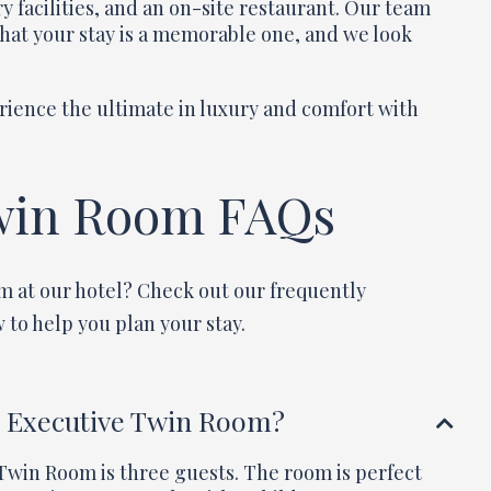
y facilities, and an on-site restaurant. Our team
that your stay is a memorable one, and we look
rience the ultimate in luxury and comfort with
win Room FAQs
m at our hotel? Check out our frequently
 to help you plan your stay.
e Executive Twin Room?
win Room is three guests. The room is perfect