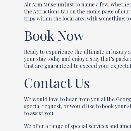
Air Arm Museum just to name a few. Whether y
the Attractions tab on the Home page of our 
trips within the local area with something to 
Book Now
Ready to experience the ultimate in luxury
your stay today and enjoy a stay that’s pack
that are guaranteed to exceed your expectat
Contact Us
We would love to hear from you at the Georg
special request, or would like to book your s
to assist you.
We offer a range of special services and ame