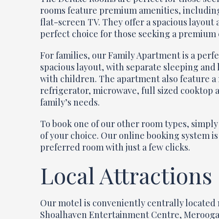
rooms feature premium amenities, including 
flat-screen TV. They offer a spacious layout
perfect choice for those seeking a premium
For families, our Family Apartment is a perf
spacious layout, with separate sleeping and 
with children. The apartment also feature a r
refrigerator, microwave, full sized cooktop a
family’s needs.
To book one of our other room types, simply 
of your choice. Our online booking system is
preferred room with just a few clicks.
Local Attractions
Our motel is conveniently centrally located 
Shoalhaven Entertainment Centre, Meroogal