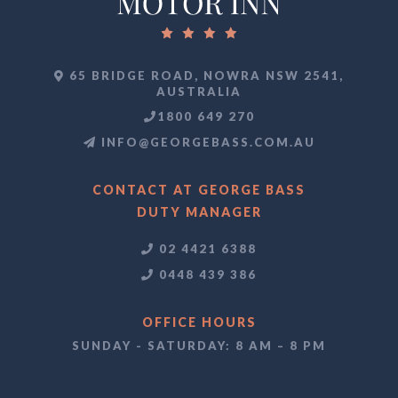
65 BRIDGE ROAD, NOWRA NSW 2541,
AUSTRALIA
1800 649 270
INFO@GEORGEBASS.COM.AU
CONTACT AT GEORGE BASS
DUTY MANAGER
02 4421 6388
0448 439 386
OFFICE HOURS
SUNDAY - SATURDAY: 8 AM – 8 PM