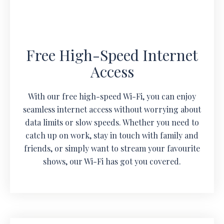
Free High-Speed Internet
Access
With our free high-speed Wi-Fi, you can enjoy
seamless internet access without worrying about
data limits or slow speeds. Whether you need to
catch up on work, stay in touch with family and
friends, or simply want to stream your favourite
shows, our Wi-Fi has got you covered.