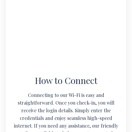
How to Connect
Connecting to our Wi-Fi is easy and
straightforward. Once you check-in, you will
receive the login details. Simply enter the
credentials and enjoy seamless high-speed
internet. If you need any assistance, our friendly