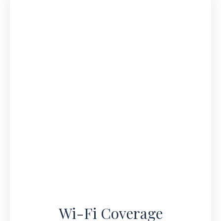
Wi-Fi Coverage