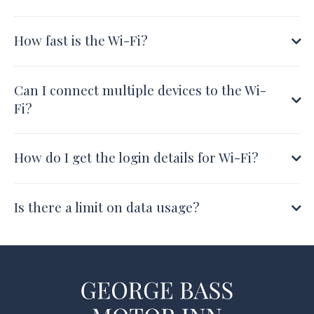
How fast is the Wi-Fi?
Can I connect multiple devices to the Wi-
Fi?
How do I get the login details for Wi-Fi?
Is there a limit on data usage?