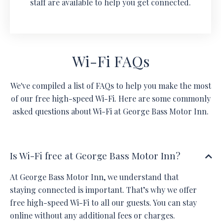
staff are available to help you get connected.
Wi-Fi FAQs
We've compiled a list of FAQs to help you make the most
of our free high-speed Wi-Fi. Here are some commonly
asked questions about Wi-Fi at George Bass Motor Inn.
Is Wi-Fi free at George Bass Motor Inn?
At George Bass Motor Inn, we understand that
staying connected is important. That’s why we offer
free high-speed Wi-Fi to all our guests. You can stay
online without any additional fees or charges.