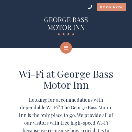
BOOK NOW
Wi-Fi at George Bass
Motor Inn
Looking for accommodations with
dependable Wi-Fi? The George Bass Motor
Inn is the only place to go. We provide all of
our visitors with free high-speed Wi-Fi
because we recognise how crucial it is to