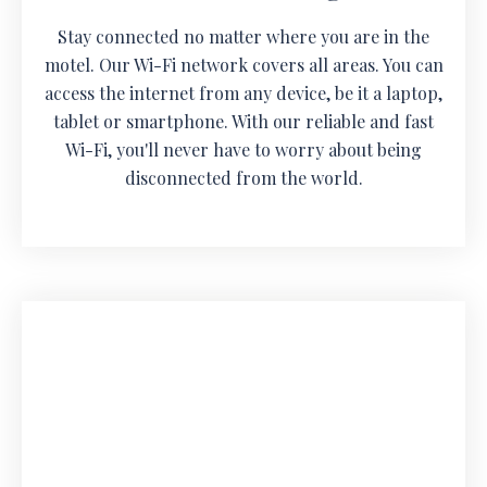
Stay connected no matter where you are in the
motel. Our Wi-Fi network covers all areas. You can
access the internet from any device, be it a laptop,
tablet or smartphone. With our reliable and fast
Wi-Fi, you'll never have to worry about being
disconnected from the world.