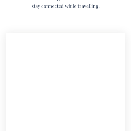
stay connected while travelling.