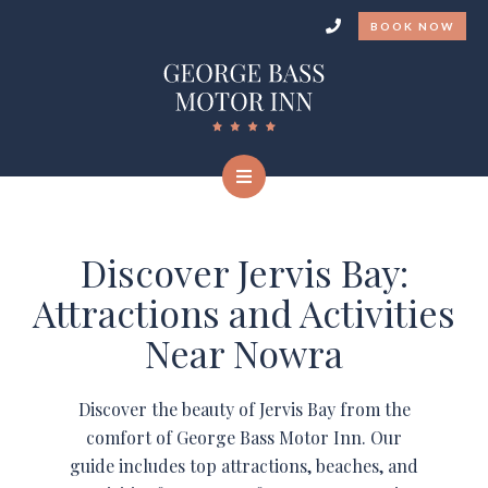
BOOK NOW
Discover Jervis Bay:
Attractions and Activities
Near Nowra
Discover the beauty of Jervis Bay from the
comfort of George Bass Motor Inn. Our
guide includes top attractions, beaches, and