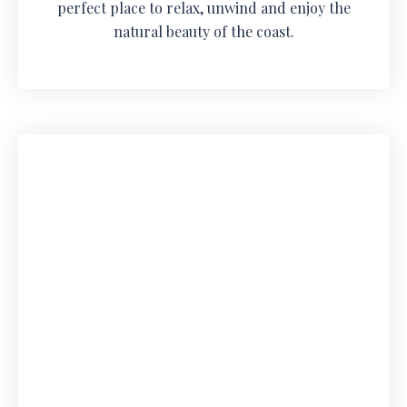
perfect place to relax, unwind and enjoy the
natural beauty of the coast.