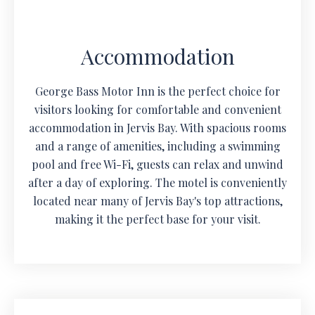
Accommodation
George Bass Motor Inn is the perfect choice for
visitors looking for comfortable and convenient
accommodation in Jervis Bay. With spacious rooms
and a range of amenities, including a swimming
pool and free Wi-Fi, guests can relax and unwind
after a day of exploring. The motel is conveniently
located near many of Jervis Bay's top attractions,
making it the perfect base for your visit.