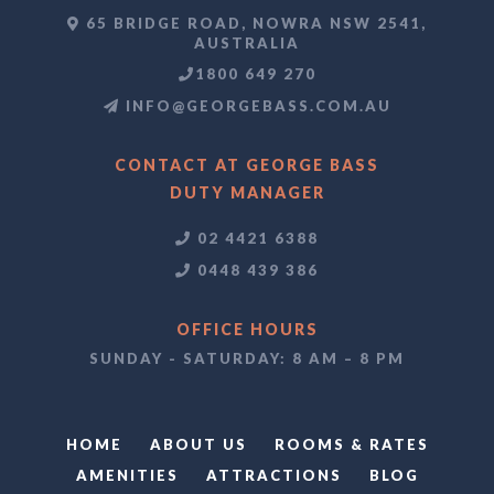
65 BRIDGE ROAD, NOWRA NSW 2541,
AUSTRALIA
1800 649 270
INFO@GEORGEBASS.COM.AU
CONTACT AT GEORGE BASS
DUTY MANAGER
02 4421 6388
0448 439 386
OFFICE HOURS
SUNDAY - SATURDAY: 8 AM – 8 PM
HOME
ABOUT US
ROOMS & RATES
AMENITIES
ATTRACTIONS
BLOG