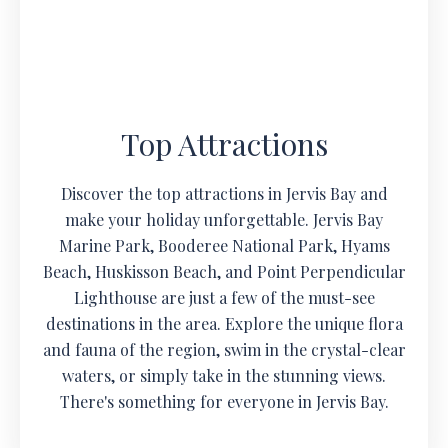
Top Attractions
Discover the top attractions in Jervis Bay and
make your holiday unforgettable. Jervis Bay
Marine Park, Booderee National Park, Hyams
Beach, Huskisson Beach, and Point Perpendicular
Lighthouse are just a few of the must-see
destinations in the area. Explore the unique flora
and fauna of the region, swim in the crystal-clear
waters, or simply take in the stunning views.
There's something for everyone in Jervis Bay.