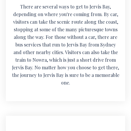
There are several ways to get to Jervis Bay,
depending on where you're coming from. By car,
visitors can take the scenic route along the coast,
stopping at some of the many picturesque towns
along the way. For those without a car, there are
bus services that run to Jervis Bay from Sydney
and other nearby cities. Visitors can also take the
train to Nowra, which is just a short drive from
Jervis Bay. No matter how you choose to get there,
the journey to Jervis Bay is sure to be a memorable
one.