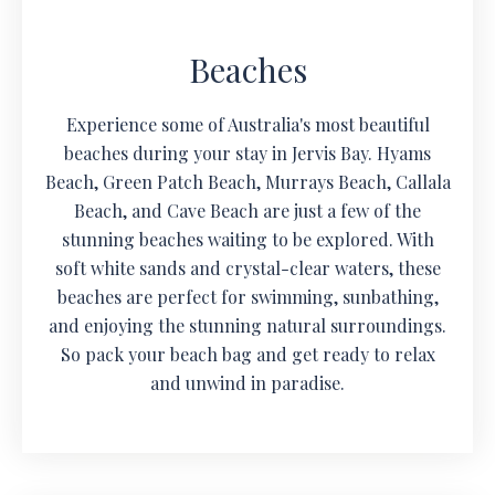
Beaches
Experience some of Australia's most beautiful
beaches during your stay in Jervis Bay. Hyams
Beach, Green Patch Beach, Murrays Beach, Callala
Beach, and Cave Beach are just a few of the
stunning beaches waiting to be explored. With
soft white sands and crystal-clear waters, these
beaches are perfect for swimming, sunbathing,
and enjoying the stunning natural surroundings.
So pack your beach bag and get ready to relax
and unwind in paradise.