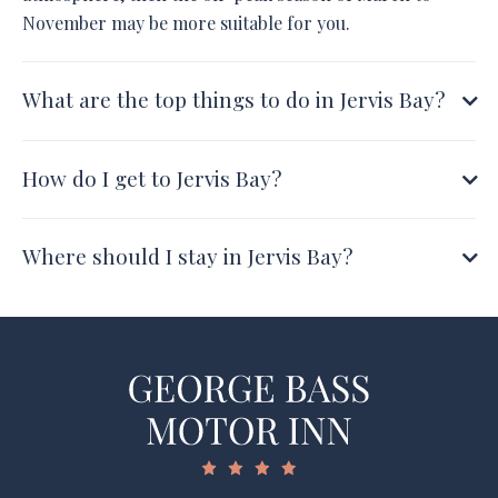
November may be more suitable for you.
What are the top things to do in Jervis Bay?
How do I get to Jervis Bay?
Where should I stay in Jervis Bay?