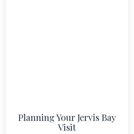
Planning Your Jervis Bay
Visit