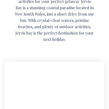
activities for your perfect getaway. Jervis
Bay is a stunning coastal paradise located in
New South Wales, just a short drive from our
Inn. With crystal-clear waters, pristine
beaches, and plenty of outdoor activities,
Jervis Bay is the perfect destination for your
next holiday.