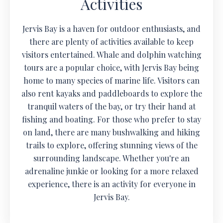
Activities
Jervis Bay is a haven for outdoor enthusiasts, and
there are plenty of activities available to keep
visitors entertained. Whale and dolphin watching
tours are a popular choice, with Jervis Bay being
home to many species of marine life. Visitors can
also rent kayaks and paddleboards to explore the
tranquil waters of the bay, or try their hand at
fishing and boating. For those who prefer to stay
on land, there are many bushwalking and hiking
trails to explore, offering stunning views of the
surrounding landscape. Whether you're an
adrenaline junkie or looking for a more relaxed
experience, there is an activity for everyone in
Jervis Bay.