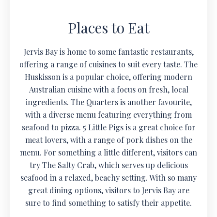
Places to Eat
Jervis Bay is home to some fantastic restaurants,
offering a range of cuisines to suit every taste. The
Huskisson is a popular choice, offering modern
Australian cuisine with a focus on fresh, local
ingredients. The Quarters is another favourite,
with a diverse menu featuring everything from
seafood to pizza. 5 Little Pigs is a great choice for
meat lovers, with a range of pork dishes on the
menu. For something a little different, visitors can
try The Salty Crab, which serves up delicious
seafood in a relaxed, beachy setting. With so many
great dining options, visitors to Jervis Bay are
sure to find something to satisfy their appetite.