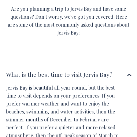
Are you planning a trip to Jervis Bay and have some
questions? Don't worry, we've got you covered. Here
are some of the most commonly asked questions about
Jervis Bay:
What is the best time to visit Jervis Bay?
Jervis Bay is beautiful all year round, but the best
time to visit depends on your preferences. If you
prefer warmer weather and want to enjoy the
beaches, swimming and water activities, then the
summer months of December to February are
perfect. If you prefer a quieter and more relaxed
atmosphere, then the off-peak season of March to