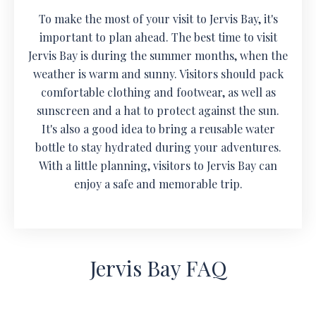
To make the most of your visit to Jervis Bay, it's
important to plan ahead. The best time to visit
Jervis Bay is during the summer months, when the
weather is warm and sunny. Visitors should pack
comfortable clothing and footwear, as well as
sunscreen and a hat to protect against the sun.
It's also a good idea to bring a reusable water
bottle to stay hydrated during your adventures.
With a little planning, visitors to Jervis Bay can
enjoy a safe and memorable trip.
Jervis Bay FAQ