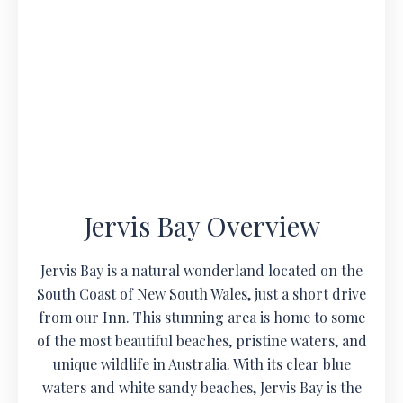
Jervis Bay Overview
Jervis Bay is a natural wonderland located on the
South Coast of New South Wales, just a short drive
from our Inn. This stunning area is home to some
of the most beautiful beaches, pristine waters, and
unique wildlife in Australia. With its clear blue
waters and white sandy beaches, Jervis Bay is the