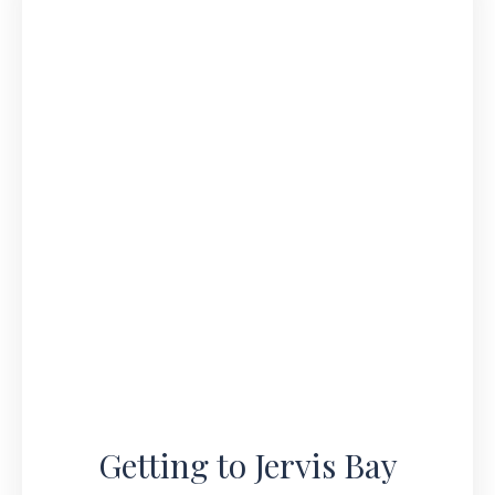
Getting to Jervis Bay