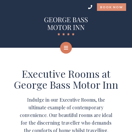
BOOK NOW
Executive Rooms at
George Bass Motor Inn
Indulge in our Executive Rooms, the
ultimate example of contemporary
convenience. Our beautiful rooms are ideal
for the discerning traveller who demands
the comforts of home whilst travelling.