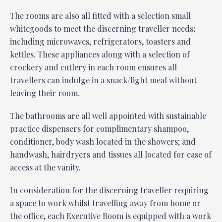
The rooms are also all fitted with a selection small
whitegoods to meet the discerning traveller needs;
including microwaves, refrigerators, toasters and
kettles. These appliances along with a selection of
crockery and cutlery in each room ensures all
travellers can indulge in a snack/light meal without
leaving their room.
The bathrooms are all well appointed with sustainable
practice dispensers for complimentary shampoo,
conditioner, body wash located in the showers; and
handwash, hairdryers and tissues all located for ease of
access at the vanity.
In consideration for the discerning traveller requiring
a space to work whilst travelling away from home or
the office, each Executive Room is equipped with a work