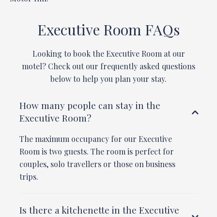
Executive Room FAQs
Looking to book the Executive Room at our
motel? Check out our frequently asked questions
below to help you plan your stay.
How many people can stay in the
Executive Room?
The maximum occupancy for our Executive
Room is two guests. The room is perfect for
couples, solo travellers or those on business
trips.
Is there a kitchenette in the Executive