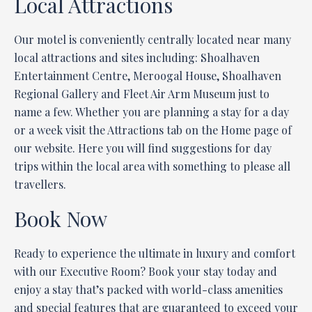
Local Attractions
Our motel is conveniently centrally located near many
local attractions and sites including: Shoalhaven
Entertainment Centre, Meroogal House, Shoalhaven
Regional Gallery and Fleet Air Arm Museum just to
name a few. Whether you are planning a stay for a day
or a week visit the Attractions tab on the Home page of
our website. Here you will find suggestions for day
trips within the local area with something to please all
travellers.
Book Now
Ready to experience the ultimate in luxury and comfort
with our Executive Room? Book your stay today and
enjoy a stay that’s packed with world-class amenities
and special features that are guaranteed to exceed your