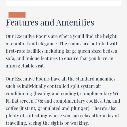
Features and Amenities
Our Executive Rooms are where you’ll find the height
of comfort and elegance. The rooms are outfitted with
first-rate facilities including large queen sized beds, a
sofa, and unique features to ensure that you have an
unforgettable visit.
Our Executive Rooms have all the standard amenities
such as individually controlled split system air
conditioning (heating and cooling), complimentary Wi-
Fi, flat screen TVs; and complimentary cookies, tea, and
coffee (instant, granulated and plunger). There’s also
plenty of soft sitting where you can relax after a day of
travelling, seeing the sights or working.