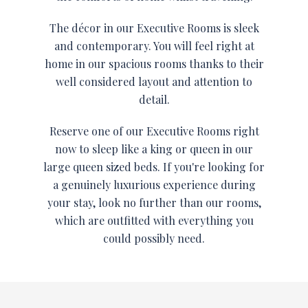
The décor in our Executive Rooms is sleek
and contemporary. You will feel right at
home in our spacious rooms thanks to their
well considered layout and attention to
detail.
Reserve one of our Executive Rooms right
now to sleep like a king or queen in our
large queen sized beds. If you're looking for
a genuinely luxurious experience during
your stay, look no further than our rooms,
which are outfitted with everything you
could possibly need.