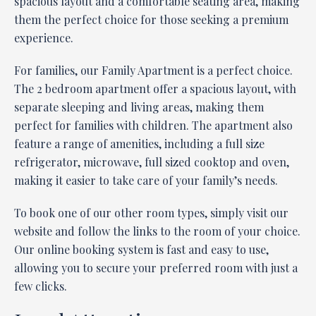
spacious layout and a comfortable seating area, making
them the perfect choice for those seeking a premium
experience.
For families, our Family Apartment is a perfect choice.
The 2 bedroom apartment offer a spacious layout, with
separate sleeping and living areas, making them
perfect for families with children. The apartment also
feature a range of amenities, including a full size
refrigerator, microwave, full sized cooktop and oven,
making it easier to take care of your family’s needs.
To book one of our other room types, simply visit our
website and follow the links to the room of your choice.
Our online booking system is fast and easy to use,
allowing you to secure your preferred room with just a
few clicks.