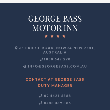
65 BRIDGE ROAD, NOWRA NSW 2541,
AUSTRALIA
1800 649 270
INFO@GEORGEBASS.COM.AU
CONTACT AT GEORGE BASS
DUTY MANAGER
02 4421 6388
0448 439 386