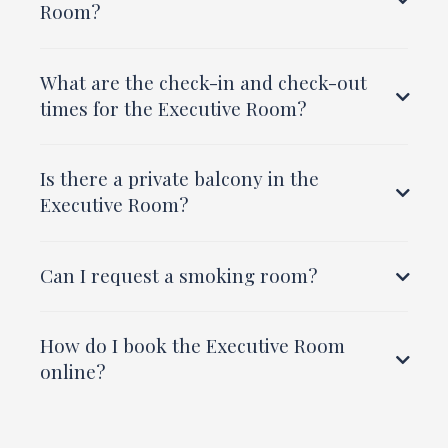
Room?
What are the check-in and check-out
times for the Executive Room?
Is there a private balcony in the
Executive Room?
Can I request a smoking room?
How do I book the Executive Room
online?