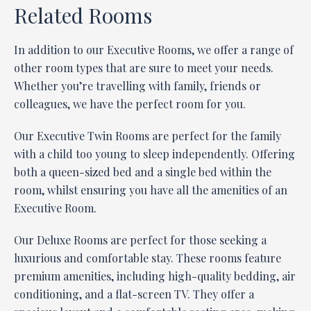
Related Rooms
In addition to our Executive Rooms, we offer a range of
other room types that are sure to meet your needs.
Whether you’re travelling with family, friends or
colleagues, we have the perfect room for you.
Our Executive Twin Rooms are perfect for the family
with a child too young to sleep independently. Offering
both a queen-sized bed and a single bed within the
room, whilst ensuring you have all the amenities of an
Executive Room.
Our Deluxe Rooms are perfect for those seeking a
luxurious and comfortable stay. These rooms feature
premium amenities, including high-quality bedding, air
conditioning, and a flat-screen TV. They offer a