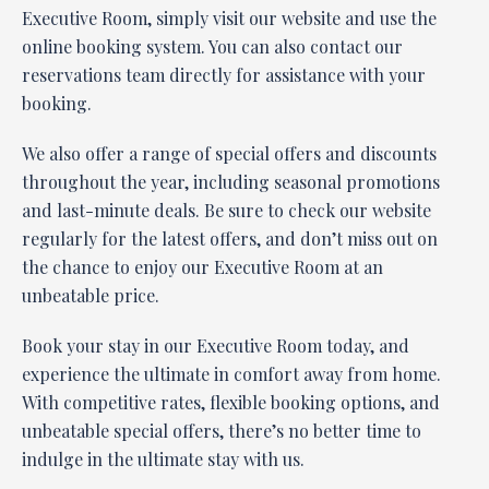
Executive Room, simply visit our website and use the
online booking system. You can also contact our
reservations team directly for assistance with your
booking.
We also offer a range of special offers and discounts
throughout the year, including seasonal promotions
and last-minute deals. Be sure to check our website
regularly for the latest offers, and don’t miss out on
the chance to enjoy our Executive Room at an
unbeatable price.
Book your stay in our Executive Room today, and
experience the ultimate in comfort away from home.
With competitive rates, flexible booking options, and
unbeatable special offers, there’s no better time to
indulge in the ultimate stay with us.