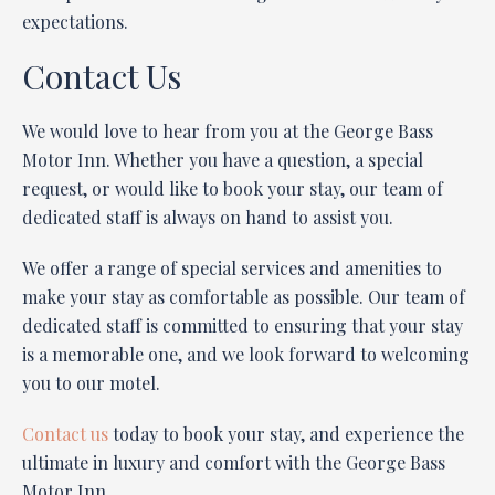
expectations.
Contact Us
We would love to hear from you at the George Bass
Motor Inn. Whether you have a question, a special
request, or would like to book your stay, our team of
dedicated staff is always on hand to assist you.
We offer a range of special services and amenities to
make your stay as comfortable as possible. Our team of
dedicated staff is committed to ensuring that your stay
is a memorable one, and we look forward to welcoming
you to our motel.
Contact us
today to book your stay, and experience the
ultimate in luxury and comfort with the George Bass
Motor Inn.