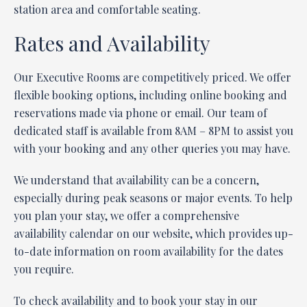
station area and comfortable seating.
Rates and Availability
Our Executive Rooms are competitively priced. We offer
flexible booking options, including online booking and
reservations made via phone or email. Our team of
dedicated staff is available from 8AM – 8PM to assist you
with your booking and any other queries you may have.
We understand that availability can be a concern,
especially during peak seasons or major events. To help
you plan your stay, we offer a comprehensive
availability calendar on our website, which provides up-
to-date information on room availability for the dates
you require.
To check availability and to book your stay in our