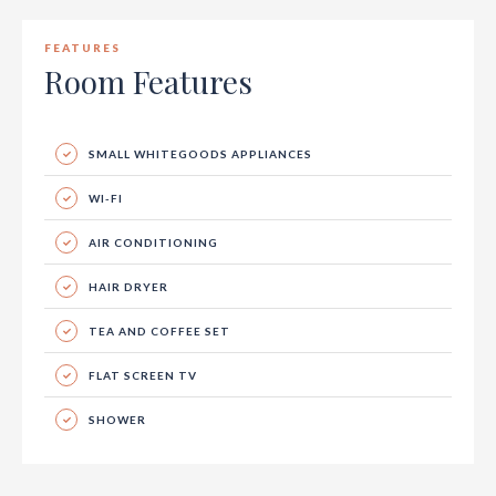
FEATURES
Room Features
SMALL WHITEGOODS APPLIANCES
WI-FI
AIR CONDITIONING
HAIR DRYER
TEA AND COFFEE SET
FLAT SCREEN TV
SHOWER