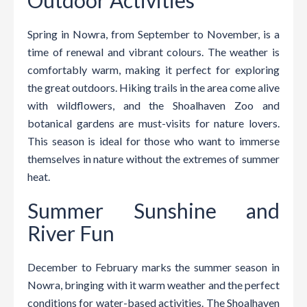
Spring in Nowra, from September to November, is a
time of renewal and vibrant colours. The weather is
comfortably warm, making it perfect for exploring
the great outdoors. Hiking trails in the area come alive
with wildflowers, and the Shoalhaven Zoo and
botanical gardens are must-visits for nature lovers.
This season is ideal for those who want to immerse
themselves in nature without the extremes of summer
heat.
Summer Sunshine and
River Fun
December to February marks the summer season in
Nowra, bringing with it warm weather and the perfect
conditions for water-based activities. The Shoalhaven