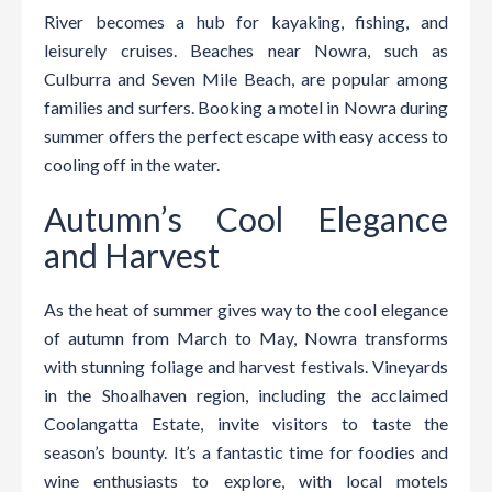
River becomes a hub for kayaking, fishing, and
leisurely cruises. Beaches near Nowra, such as
Culburra and Seven Mile Beach, are popular among
families and surfers. Booking a motel in Nowra during
summer offers the perfect escape with easy access to
cooling off in the water.
Autumn’s Cool Elegance
and Harvest
As the heat of summer gives way to the cool elegance
of autumn from March to May, Nowra transforms
with stunning foliage and harvest festivals. Vineyards
in the Shoalhaven region, including the acclaimed
Coolangatta Estate, invite visitors to taste the
season’s bounty. It’s a fantastic time for foodies and
wine enthusiasts to explore, with local motels