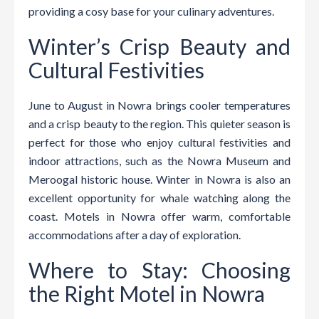
providing a cosy base for your culinary adventures.
Winter’s Crisp Beauty and
Cultural Festivities
June to August in Nowra brings cooler temperatures
and a crisp beauty to the region. This quieter season is
perfect for those who enjoy cultural festivities and
indoor attractions, such as the Nowra Museum and
Meroogal historic house. Winter in Nowra is also an
excellent opportunity for whale watching along the
coast. Motels in Nowra offer warm, comfortable
accommodations after a day of exploration.
Where to Stay: Choosing
the Right Motel in Nowra