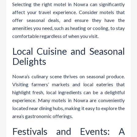
Selecting the right motel in Nowra can significantly
affect your travel experience. Consider motels that
offer seasonal deals, and ensure they have the
amenities you need, such as heating or cooling, to stay
comfortable regardless of when you visit.
Local Cuisine and Seasonal
Delights
Nowra’s culinary scene thrives on seasonal produce.
Visiting farmers’ markets and local eateries that
highlight fresh, local ingredients can be a delightful
experience. Many motels in Nowra are conveniently
located near dining hubs, making it easy to explore the
area’s gastronomic offerings.
Festivals and Events: A