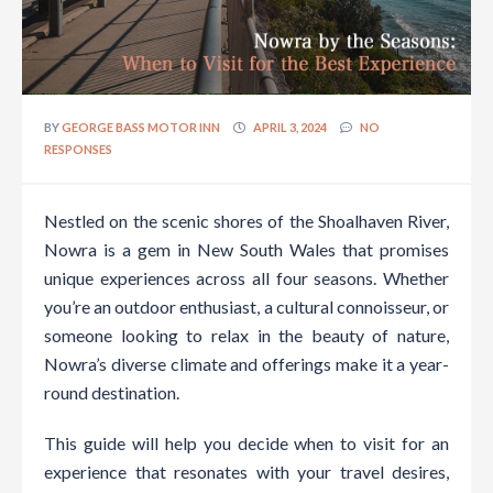
BY
GEORGE BASS MOTOR INN
APRIL 3, 2024
NO
RESPONSES
Nestled on the scenic shores of the Shoalhaven River,
Nowra is a gem in New South Wales that promises
unique experiences across all four seasons. Whether
you’re an outdoor enthusiast, a cultural connoisseur, or
someone looking to relax in the beauty of nature,
Nowra’s diverse climate and offerings make it a year-
round destination.
This guide will help you decide when to visit for an
experience that resonates with your travel desires,