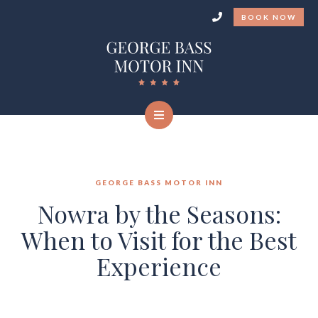
BOOK NOW
GEORGE BASS MOTOR INN
Nowra by the Seasons:
When to Visit for the Best
Experience