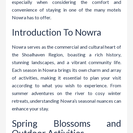
especially when considering the comfort and
convenience of staying in one of the many motels
Nowra has to offer.
Introduction To Nowra
Nowra serves as the commercial and cultural heart of
the Shoalhaven Region, boasting a rich history,
stunning landscapes, and a vibrant community life.
Each season in Nowra brings its own charm and array
of activities, making it essential to plan your visit
according to what you wish to experience. From
summer adventures on the river to cosy winter
retreats, understanding Nowra’s seasonal nuances can
enhance your stay.
Spring Blossoms and
Outdoor Activities