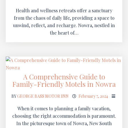
Health and wellness retreats offer a sanctuary
from the chaos of daily life, providing a space to
unwind, reflect, and recharge. Nowra, nestled in
the heart of…
A Comprehensive Guide to
Family-Friendly Motels in Nowra
BY
GEORGE BASS MOTOR INN
February 7, 2024
When it comes to planning a family vacation,
choosing the right accommodation is paramount.
In the picturesque town of Nowra, New South