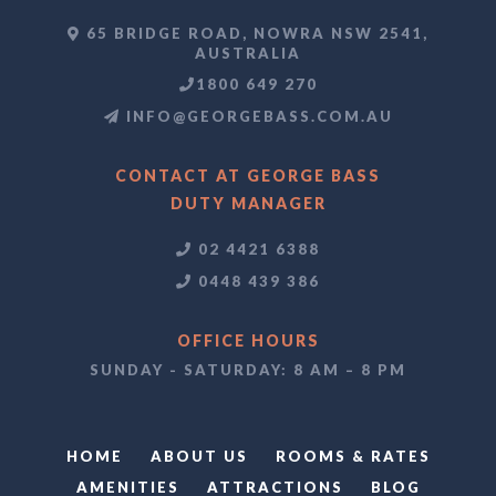
65 BRIDGE ROAD, NOWRA NSW 2541,
AUSTRALIA
1800 649 270
INFO@GEORGEBASS.COM.AU
CONTACT AT GEORGE BASS
DUTY MANAGER
02 4421 6388
0448 439 386
OFFICE HOURS
SUNDAY - SATURDAY: 8 AM – 8 PM
HOME
ABOUT US
ROOMS & RATES
AMENITIES
ATTRACTIONS
BLOG