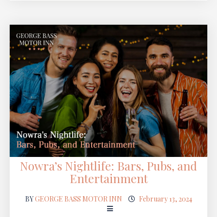
Nowra’s Nightlife: Bars, Pubs, and
Entertainment
BY
GEORGE BASS MOTOR INN
February 13, 2024