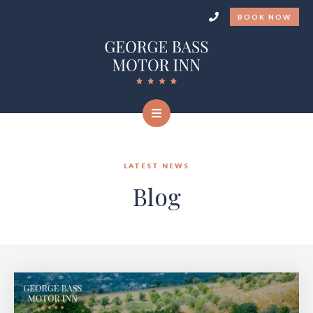
BOOK NOW
LATEST NEWS
Blog