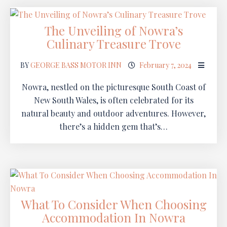
The Unveiling of Nowra’s
Culinary Treasure Trove
BY
GEORGE BASS MOTOR INN
February 7, 2024
Nowra, nestled on the picturesque South Coast of
New South Wales, is often celebrated for its
natural beauty and outdoor adventures. However,
there’s a hidden gem that’s…
What To Consider When Choosing
Accommodation In Nowra