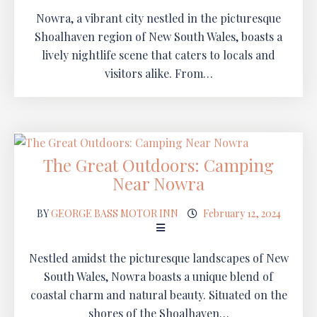
Nowra, a vibrant city nestled in the picturesque
Shoalhaven region of New South Wales, boasts a
lively nightlife scene that caters to locals and
visitors alike. From…
The Great Outdoors: Camping
Near Nowra
BY
GEORGE BASS MOTOR INN
February 12, 2024
Nestled amidst the picturesque landscapes of New
South Wales, Nowra boasts a unique blend of
coastal charm and natural beauty. Situated on the
shores of the Shoalhaven…