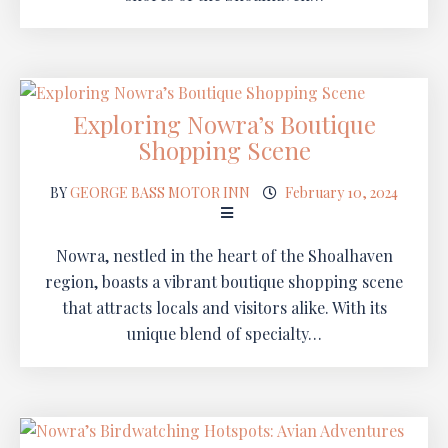
Exploring Nowra’s Boutique
Shopping Scene
BY
GEORGE BASS MOTOR INN
February 10, 2024
Nowra, nestled in the heart of the Shoalhaven
region, boasts a vibrant boutique shopping scene
that attracts locals and visitors alike. With its
unique blend of specialty…