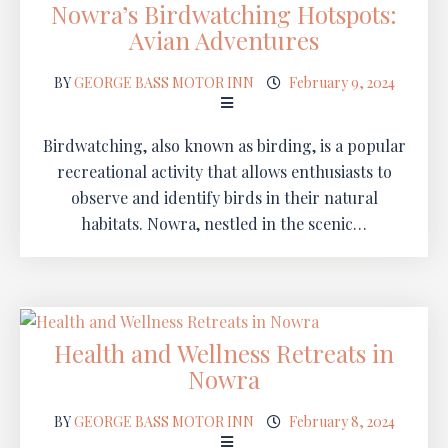
Nowra’s Birdwatching Hotspots:
Avian Adventures
BY
GEORGE BASS MOTOR INN
February 9, 2024
Birdwatching, also known as birding, is a popular
recreational activity that allows enthusiasts to
observe and identify birds in their natural
habitats. Nowra, nestled in the scenic…
Health and Wellness Retreats in
Nowra
BY
GEORGE BASS MOTOR INN
February 8, 2024