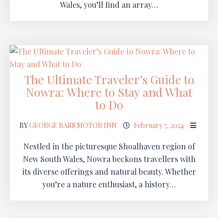
Wales, you’ll find an array…
The Ultimate Traveler’s Guide to
Nowra: Where to Stay and What
to Do
BY
GEORGE BASS MOTOR INN
February 7, 2024
Nestled in the picturesque Shoalhaven region of
New South Wales, Nowra beckons travellers with
its diverse offerings and natural beauty. Whether
you’re a nature enthusiast, a history…