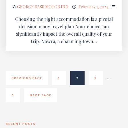
BY
GEORGE BASS MOTOR INN
February 7, 2024
Choosing the right accommodation is a pivotal
decision in any travel plan. Your choice can
significantly impact the overall quality of your
trip. Nowra, a charming town…
…
PREVIOUS PAGE
1
2
3
5
NEXT PAGE
RECENT POSTS