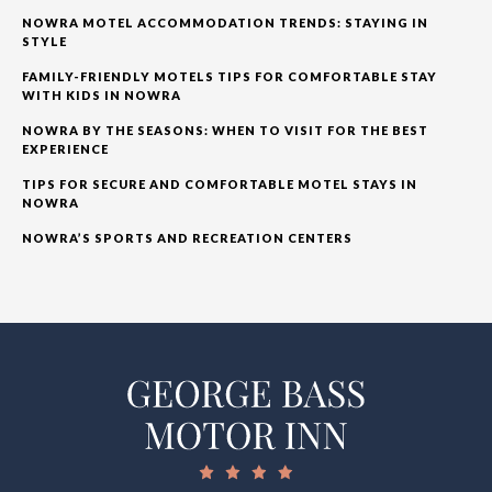
NOWRA MOTEL ACCOMMODATION TRENDS: STAYING IN
STYLE
FAMILY-FRIENDLY MOTELS TIPS FOR COMFORTABLE STAY
WITH KIDS IN NOWRA
NOWRA BY THE SEASONS: WHEN TO VISIT FOR THE BEST
EXPERIENCE
TIPS FOR SECURE AND COMFORTABLE MOTEL STAYS IN
NOWRA
NOWRA’S SPORTS AND RECREATION CENTERS