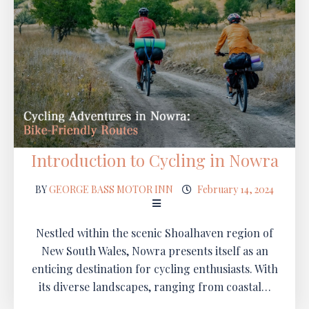
Introduction to Cycling in Nowra
BY
GEORGE BASS MOTOR INN
February 14, 2024
Nestled within the scenic Shoalhaven region of
New South Wales, Nowra presents itself as an
enticing destination for cycling enthusiasts. With
its diverse landscapes, ranging from coastal…